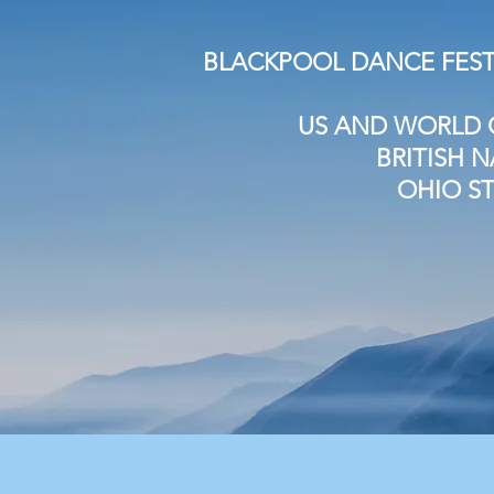
BLACKPOOL DANCE FEST
US AND WORLD 
BRITISH 
OHIO S