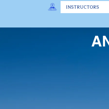
INSTRUCTORS
A