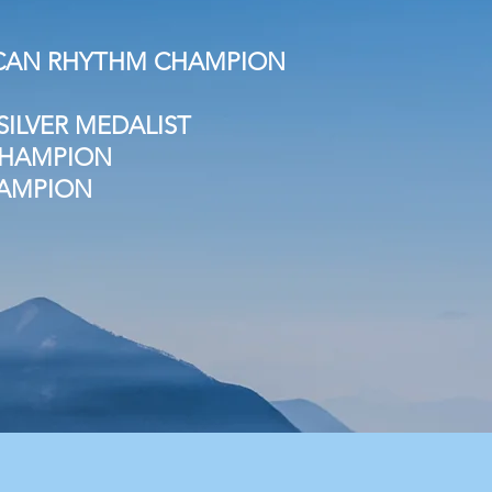
RICAN RHYTHM CHAMPION
ILVER MEDALIST
 CHAMPION
HAMPION