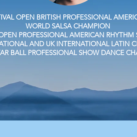
IVAL OPEN BRITISH PROFESSIONAL AME
WORLD SALSA CHAMPION
OPEN PROFESSIONAL AMERICAN RHYTHM S
NATIONAL AND UK INTERNATIONAL LATIN
TAR BALL PROFESSIONAL SHOW DANCE C