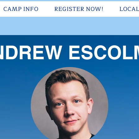
CAMP INFO
REGISTER NOW!
LOCAL
NDREW ESCOL