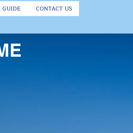
 GUIDE
CONTACT US
ME