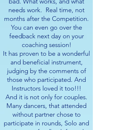
bad. What works, and what
needs work. Real time, not
months after the Competition.
You can even go over the
feedback next day on your
coaching session!
It has proven to be a wonderful
and beneficial instrument,
judging by the comments of
those who participated. And
Instructors loved it too!!!
And it is not only for couples.
Many dancers, that attended
without partner chose to
participate in rounds, Solo and