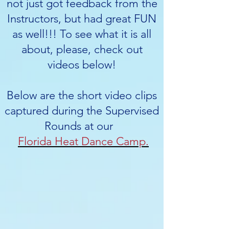
not just got feedback from the
Instructors, but had great FUN
as well!!! To see what it is all
about, please, check out
videos below!
Below are the short video clips
captured during the Supervised
Rounds at our
Florida Heat Dance Camp.