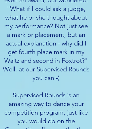
even an award, but wondered:
"What if I could ask a judge,
what he or she thought about
my performance? Not just see
a mark or placement, but an
actual explanation - why did I
get fourth place mark in my
Waltz and second in Foxtrot?"
Well, at our Supervised Rounds
you can:-)
Supervised Rounds is an
amazing way to dance your
competition program, just like
you would do on the