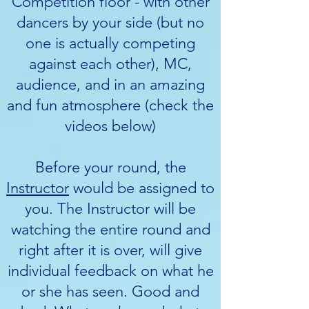
Competition floor - with other
dancers by your side (but no
one is actually competing
against each other), MC,
audience, and in an amazing
and fun atmosphere (check the
videos below)
Before your round, the
Instructor
would be assigned to
you. The Instructor will be
watching the entire round and
right after it is over, will give
individual feedback on what he
or she has seen. Good and