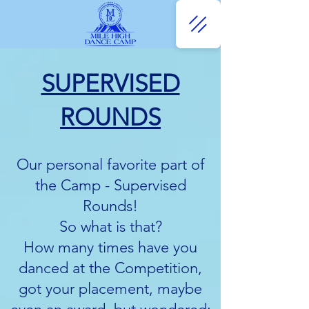
SUPERVISED
ROUNDS
Our personal favorite part of
the Camp - Supervised
Rounds!
So what is that?
How many times have you
danced at the Competition,
got your placement, maybe