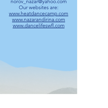
norov_nazar@yahoo.com
Our websites are:
www.heatdancecamp.com
www.nazarandirina.com
www.dancelifeswfl.com