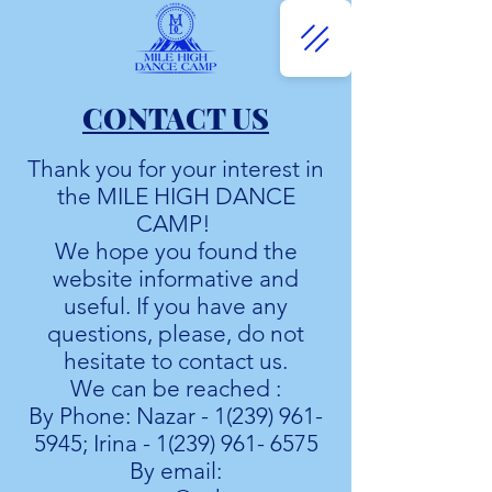
CONTACT US
Thank you for your interest in
the MILE HIGH DANCE
CAMP!
We hope you found the
website informative and
useful. If you have any
questions, please, do not
hesitate to contact us.
We can be reached :
By Phone: Nazar -
1(239) 961-
5945
; Irina -
1(239) 961- 6575
By email: