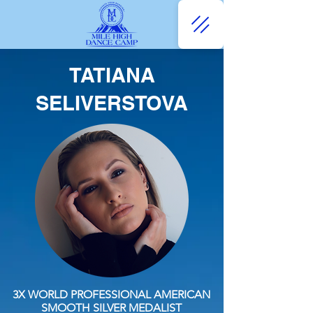
TATIANA
SELIVERSTOVA
3X WORLD PROFESSIONAL AMERICAN
SMOOTH SILVER MEDALIST