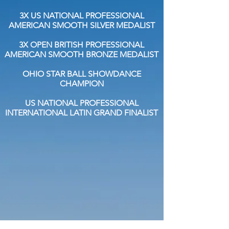
3X US NATIONAL PROFESSIONAL
AMERICAN SMOOTH SILVER MEDALIST
3X OPEN BRITISH PROFESSIONAL
AMERICAN SMOOTH BRONZE MEDALIST
OHIO STAR BALL SHOWDANCE
CHAMPION
US NATIONAL PROFESSIONAL
INTERNATIONAL LATIN GRAND FINALIST